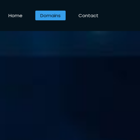
Home
Domains
Contact