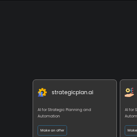
strategicplan.ai
AI for Strategic Planning and
AI for
Automation
Autom
Make an offer
Make 