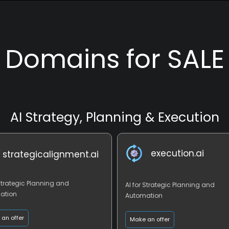
Domains for SALE
AI Strategy, Planning & Execution
execution.ai
strategicalignment.ai
 Strategic Planning and
AI for Strategic Planning and
ation
Automation
an offer
Make an offer