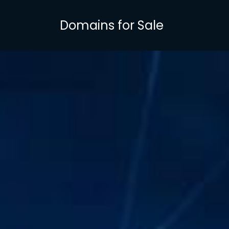
Skip
to
Domains for Sale
main
content