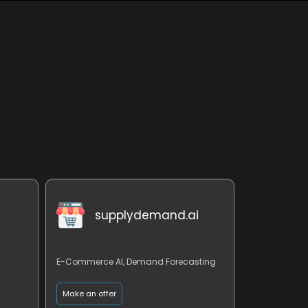
supplydemand.ai
E-Commerce AI, Demand Forecasting
Make an offer