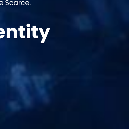
e Scarce.
entity