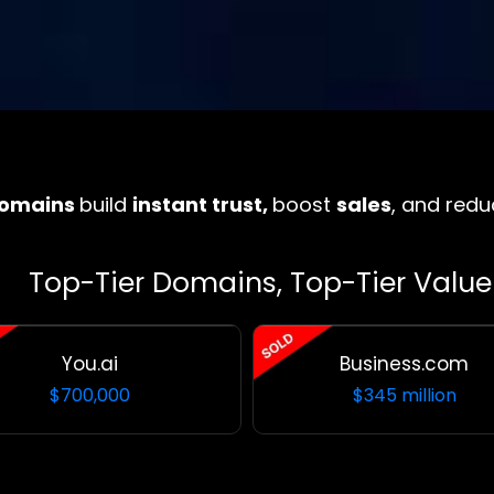
domains
build
instant trust,
boost
sales
, and redu
Top-Tier Domains, Top-Tier Value
You.ai
Business.com
$
700,000
$345 million