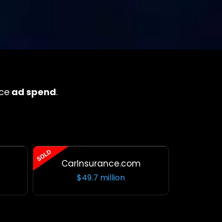
ce
ad spend
.
CarInsurance.com
$49.7 million