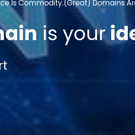
gence Is Commodity.
(Great) Domains Ar
ain
is
your
id
rt