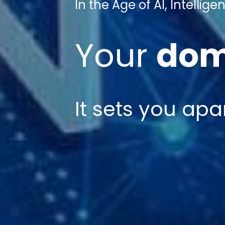
In the Age of AI, Intelli
Your
dom
It sets
you apa