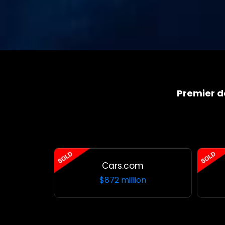
Premier 
Cars.com
$872 million